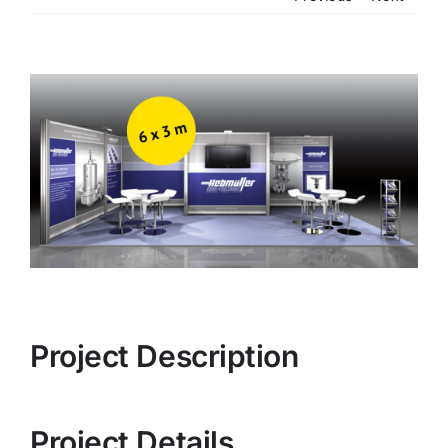
View
Larger
Image
Project Description
Project Details