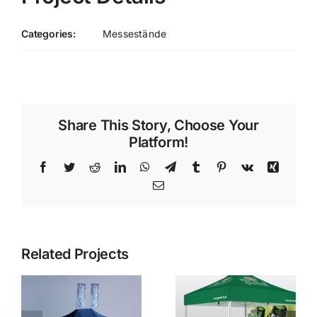
Categories:
Messestände
Share This Story, Choose Your
Platform!
Facebook
Twitter
Reddit
LinkedIn
WhatsApp
Telegram
Tumblr
Pinterest
Vk
Xing
Email
Related Projects